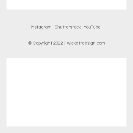
Instagram
Shutterstock
YouTube
© Copyright 2022 | wickettdesign.com