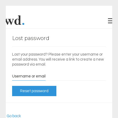
Lost password
Lost your password? Please enter your username or
email address. You will receive a link to create a new
password via email.
Username or email
Reset password
« Go back