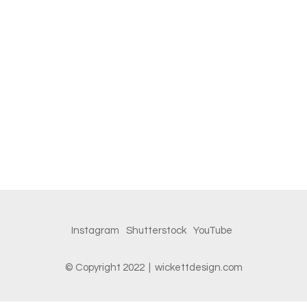
Instagram
Shutterstock
YouTube
© Copyright 2022 | wickettdesign.com