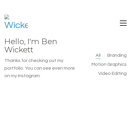
Hello, I'm Ben
Wickett
All
Branding
Thanks for checking out my
Motion Graphics
portfolio. You can see even more
Video Editing
on my Instagram.